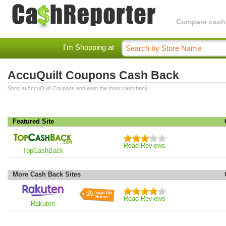
Compare cashba
I'm Shopping at
AccuQuilt Coupons Cash Back
Shop at AccuQuilt Coupons and earn the most cash back.
Featured Site
Read Reviews
TopCashBack
More Cash Back Sites
$5
Read Reviews
Rakuten