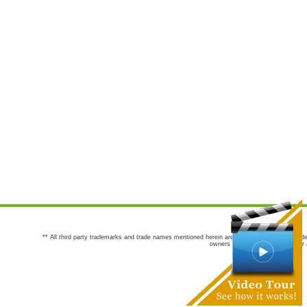
** All third party trademarks and trade names mentioned herein are the trademarks and trade
owners are not co-sponsors of or a