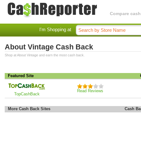
Compare cashba
I'm Shopping at
About Vintage Cash Back
Shop at About Vintage and earn the most cash back.
Featured Site
Read Reviews
TopCashBack
More Cash Back Sites
Cash Ba