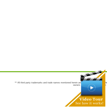
** All third party trademarks and trade names mentioned herein are the trademarks and trade
owners are not co-sponsors of or a