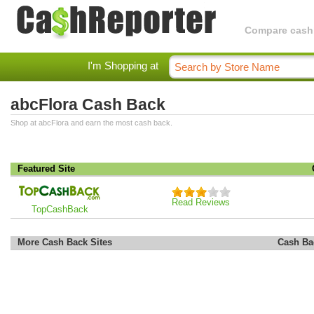
Compare cashba
I'm Shopping at
abcFlora Cash Back
Shop at abcFlora and earn the most cash back.
Featured Site
Read Reviews
TopCashBack
More Cash Back Sites
Cash Ba