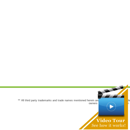
** All third party trademarks and trade names mentioned herein are the trademarks and trade
owners are not co-sponsors of or a