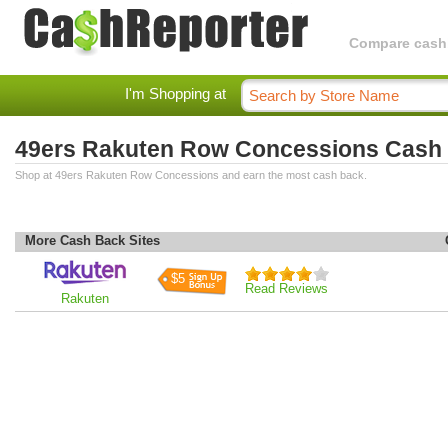
Compare cashba
I'm Shopping at
49ers Rakuten Row Concessions Cash
Shop at 49ers Rakuten Row Concessions and earn the most cash back.
More Cash Back Sites
$5
Read Reviews
Rakuten