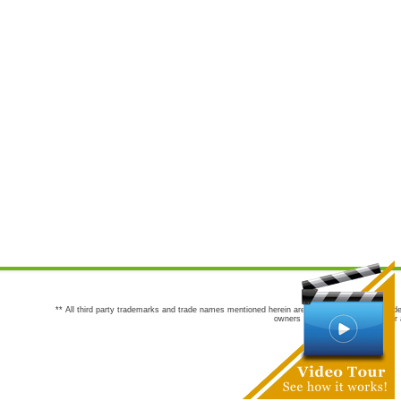
** All third party trademarks and trade names mentioned herein are the trademarks and trade
owners are not co-sponsors of or a