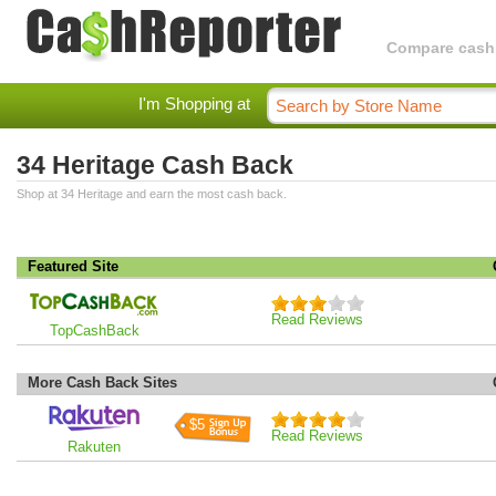
Compare cashba
I'm Shopping at
34 Heritage Cash Back
Shop at 34 Heritage and earn the most cash back.
Featured Site
Read Reviews
TopCashBack
More Cash Back Sites
$5
Read Reviews
Rakuten