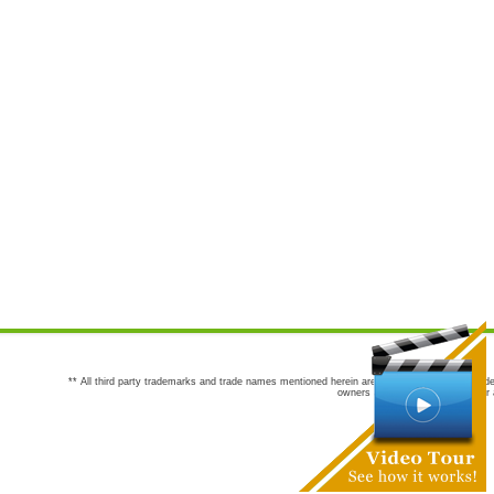
** All third party trademarks and trade names mentioned herein are the trademarks and trade
owners are not co-sponsors of or a