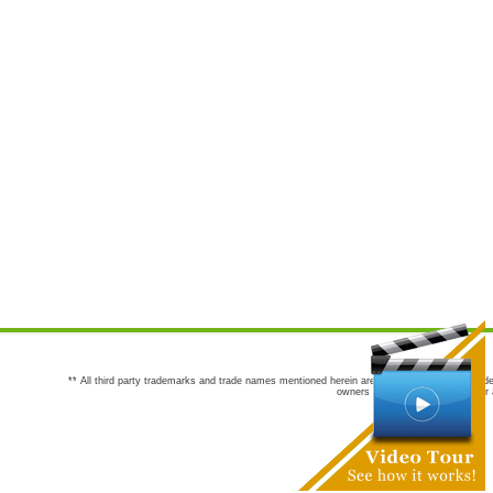
** All third party trademarks and trade names mentioned herein are the trademarks and trade
owners are not co-sponsors of or a