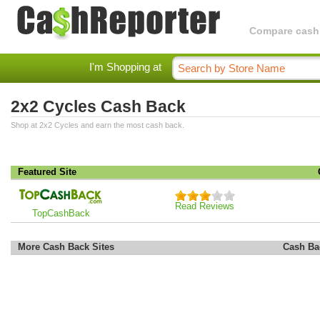
Compare cashba
I'm Shopping at
2x2 Cycles Cash Back
Shop at 2x2 Cycles and earn the most cash back.
Featured Site
Read Reviews
TopCashBack
More Cash Back Sites
Cash Ba