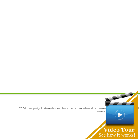
** All third party trademarks and trade names mentioned herein are the trademarks and trade
owners are not co-sponsors of or a