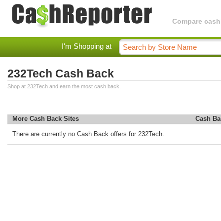
Compare cashba
I'm Shopping at
232Tech Cash Back
Shop at 232Tech and earn the most cash back.
More Cash Back Sites
Cash Ba
There are currently no Cash Back offers for 232Tech.