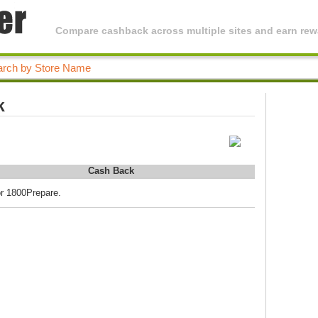
Compare cashback across multiple sites and earn rewa
k
Cash Back
or 1800Prepare.