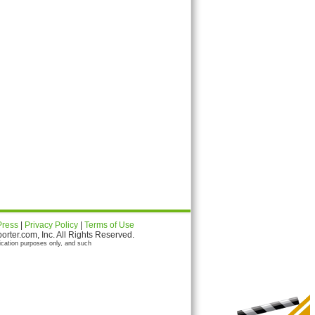
Press
|
Privacy Policy
|
Terms of Use
ter.com, Inc. All Rights Reserved.
ication purposes only, and such