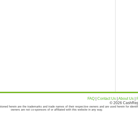
FAQ
|
Contact Us
|
About Us
|
© 2026 CashRepor
tioned herein are the trademarks and trade names of their respective owners and are used herein for identif
owners are not co-sponsors of or affiliated with this website in any way.