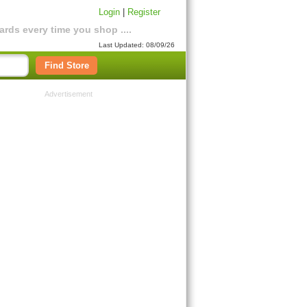
Login
|
Register
rds every time you shop ....
Last Updated: 08/09/26
Find Store
Advertisement