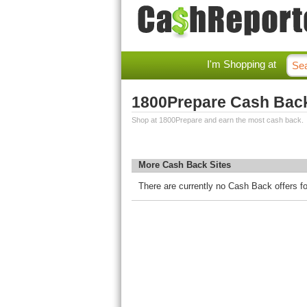
I'm Shopping at
1800Prepare Cash Bac
Shop at 1800Prepare and earn the most cash back.
More Cash Back Sites
There are currently no Cash Back offers f