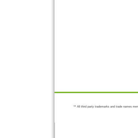
** All third party trademarks and trade names men