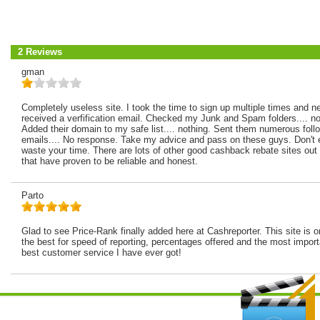
2 Reviews
gman
Completely useless site. I took the time to sign up multiple times and n
received a verfification email. Checked my Junk and Spam folders.... no
Added their domain to my safe list.... nothing. Sent them numerous foll
emails.... No response. Take my advice and pass on these guys. Don't
waste your time. There are lots of other good cashback rebate sites out 
that have proven to be reliable and honest.
Parto
Glad to see Price-Rank finally added here at Cashreporter. This site is o
the best for speed of reporting, percentages offered and the most import
best customer service I have ever got!