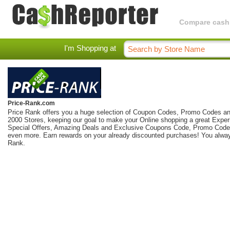
Compare cashba
I'm Shopping at
Price-Rank.com
Price Rank offers you a huge selection of Coupon Codes, Promo Codes an
2000 Stores, keeping our goal to make your Online shopping a great Exper
Special Offers, Amazing Deals and Exclusive Coupons Code, Promo Code
even more. Earn rewards on your already discounted purchases! You alway
Rank.