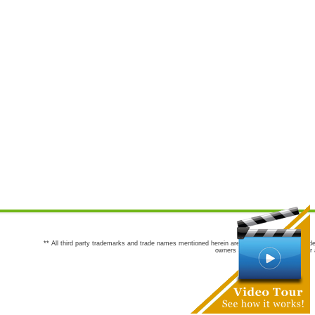
** All third party trademarks and trade names mentioned herein are the trademarks and trade
owners are not co-sponsors of or a