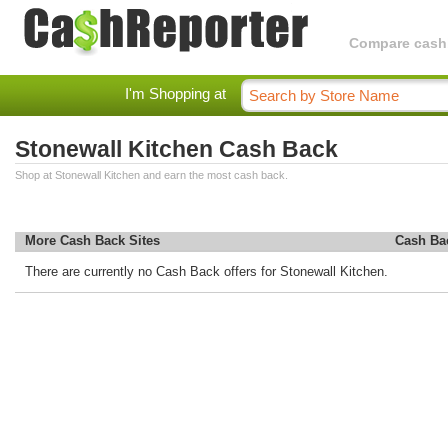
Compare cashba
I'm Shopping at
Stonewall Kitchen Cash Back
Shop at Stonewall Kitchen and earn the most cash back.
More Cash Back Sites
Cash Ba
There are currently no Cash Back offers for Stonewall Kitchen.