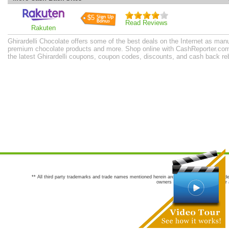
$5
Read Reviews
Rakuten
Ghirardelli Chocolate offers some of the best deals on the Internet as man
premium chocolate products and more. Shop online with CashReporter.com 
the latest Ghirardelli coupons, coupon codes, discounts, and cash back r
** All third party trademarks and trade names mentioned herein are the trademarks and trade
owners are not co-sponsors of or a