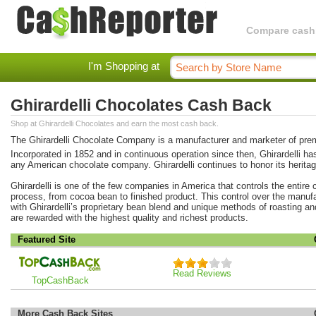
Compare cashba
I'm Shopping at
Ghirardelli Chocolates Cash Back
Shop at Ghirardelli Chocolates and earn the most cash back.
The Ghirardelli Chocolate Company is a manufacturer and marketer of pre
Incorporated in 1852 and in continuous operation since then, Ghirardelli has
any American chocolate company. Ghirardelli continues to honor its heritage
Ghirardelli is one of the few companies in America that controls the entire
process, from cocoa bean to finished product. This control over the manu
with Ghirardelli’s proprietary bean blend and unique methods of roasting a
are rewarded with the highest quality and richest products.
Featured Site
Read Reviews
TopCashBack
More Cash Back Sites