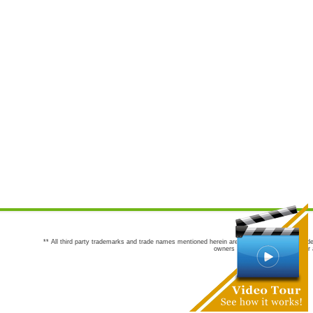
** All third party trademarks and trade names mentioned herein are the trademarks and trade
owners are not co-sponsors of or a