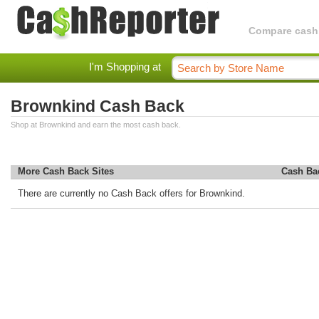
Compare cashba
I'm Shopping at
Brownkind Cash Back
Shop at Brownkind and earn the most cash back.
More Cash Back Sites
Cash Ba
There are currently no Cash Back offers for Brownkind.