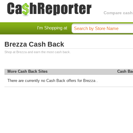
Compare cashba
I'm Shopping at
Brezza Cash Back
Shop at Brezza and earn the most cash back.
More Cash Back Sites
Cash Ba
There are currently no Cash Back offers for Brezza .