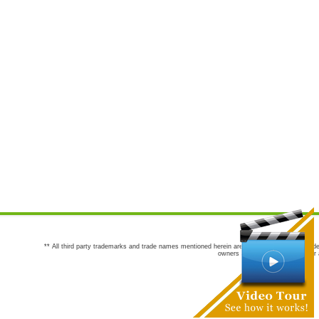
** All third party trademarks and trade names mentioned herein are the trademarks and trade
owners are not co-sponsors of or a