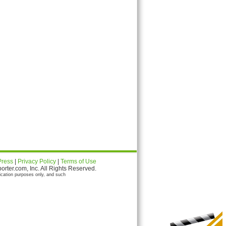
Press
|
Privacy Policy
|
Terms of Use
ter.com, Inc. All Rights Reserved.
ication purposes only, and such