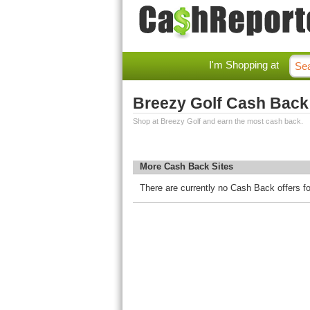
I'm Shopping at
Breezy Golf Cash Back
Shop at Breezy Golf and earn the most cash back.
More Cash Back Sites
There are currently no Cash Back offers fo