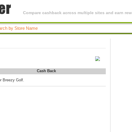
Compare cashback across multiple sites and earn rewa
Cash Back
r Breezy Golf.