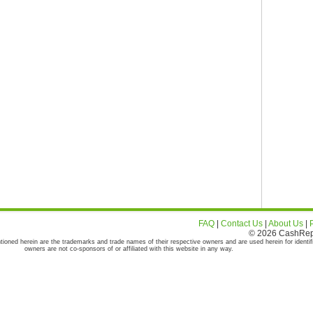
FAQ
|
Contact Us
|
About Us
|
© 2026 CashRepor
tioned herein are the trademarks and trade names of their respective owners and are used herein for identif
owners are not co-sponsors of or affiliated with this website in any way.