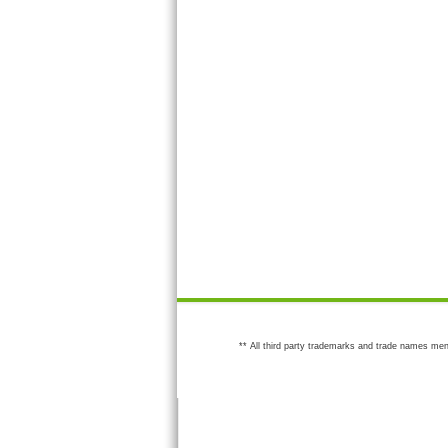
** All third party trademarks and trade names men