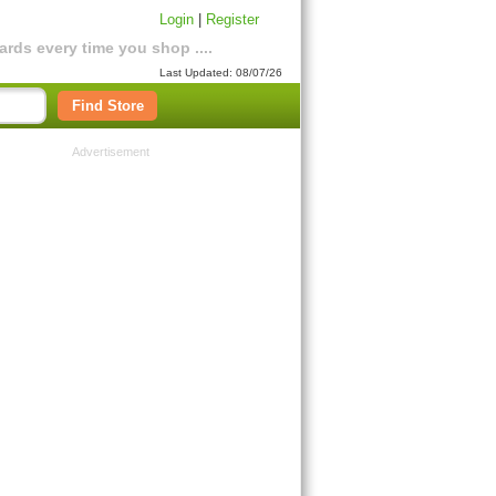
Login
|
Register
rds every time you shop ....
Last Updated: 08/07/26
Find Store
Advertisement