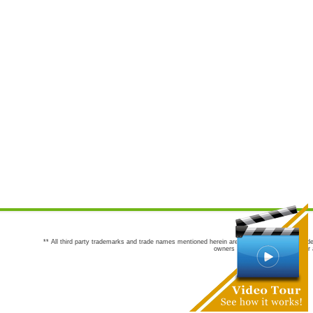
** All third party trademarks and trade names mentioned herein are the trademarks and trade
owners are not co-sponsors of or a