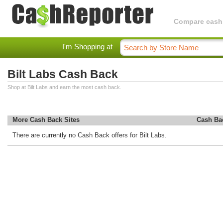
Compare cashba
I'm Shopping at
Bilt Labs Cash Back
Shop at Bilt Labs and earn the most cash back.
More Cash Back Sites
Cash Ba
There are currently no Cash Back offers for Bilt Labs.